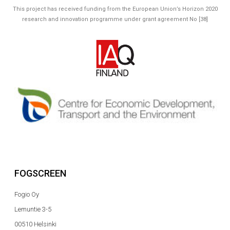
This project has received funding from the European Union’s Horizon 2020
research and innovation programme under grant agreement No [38]
FOGSCREEN
Fogio Oy
Lemuntie 3-5
00510 Helsinki