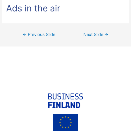
Ads in the air
←
Previous Slide
Next Slide
→